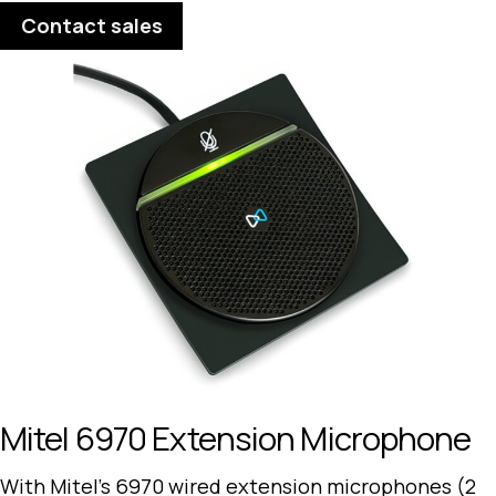
Contact sales
Mitel 6970 Extension Microphone
With Mitel’s 6970 wired extension microphones (2