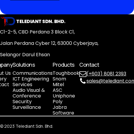
TELEDIANT SDN. BHD.
C1-2-5, CBD Perdana 3 Block C1,
Jalan Perdana Cyber 12, 63000 Cyberjaya,
Selangor Darul Ehsan
pany
Solutions
Products
Contact
ut Us
Communications
Toughbook
(+603) 8081 2393
ery
ICT Engineering
Snom
sales@telediant.co
tact
Services
Mitel
Audio Visual &
ASC
Conference
Uniphone
Security
Poly
Surveillance
Jabra
Software
©
2023
Telediant Sdn. Bhd.