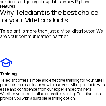
solutions, and get regular updates on new IP phone
features.
Why Telediant is the best choice
for your Mitel products
Telediant is more than just a Mitel distributor. We
are your communication partner.
Training
Telediant offers simple and effective training for your Mitel
products. You can learn how to use your Mitel products with
ease and confidence from our experienced trainers.
Whether you need online or onsite training, Telediant can
provide you with a suitable learning option.