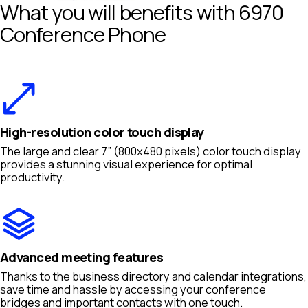
What you will benefits with 6970
Conference Phone
High-resolution color touch display
The large and clear 7” (800x480 pixels) color touch display
provides a stunning visual experience for optimal
productivity.
Advanced meeting features
Thanks to the business directory and calendar integrations,
save time and hassle by accessing your conference
bridges and important contacts with one touch.