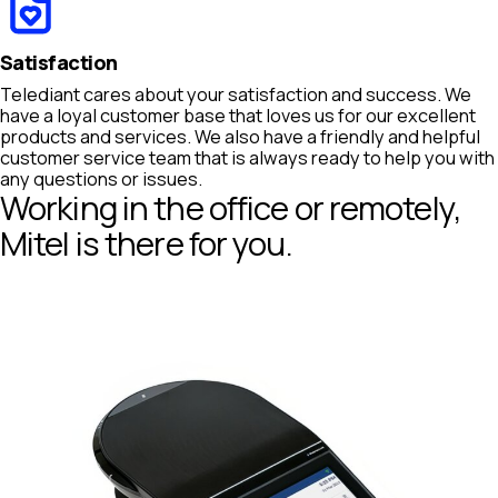
Satisfaction
Telediant cares about your satisfaction and success. We
have a loyal customer base that loves us for our excellent
products and services. We also have a friendly and helpful
customer service team that is always ready to help you with
any questions or issues.
Working in the office or remotely,
Mitel is there for you.