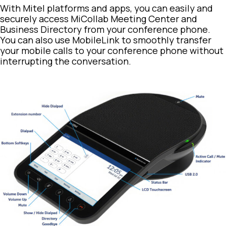
With Mitel platforms and apps, you can easily and
securely access MiCollab Meeting Center and
Business Directory from your conference phone.
You can also use MobileLink to smoothly transfer
your mobile calls to your conference phone without
interrupting the conversation.