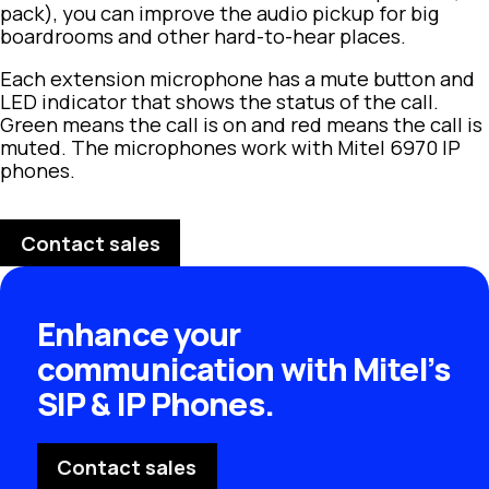
pack), you can improve the audio pickup for big
boardrooms and other hard-to-hear places.
Each extension microphone has a mute button and
LED indicator that shows the status of the call.
Green means the call is on and red means the call is
muted. The microphones work with Mitel 6970 IP
phones.
Contact sales
Enhance your
communication with Mitel’s
SIP & IP Phones.
Contact sales