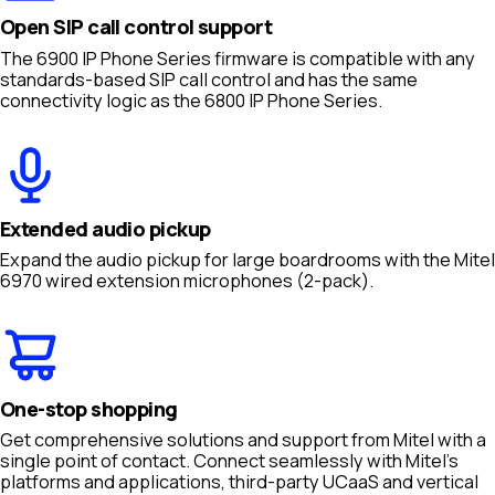
Open SIP call control support
The 6900 IP Phone Series firmware is compatible with any
standards-based SIP call control and has the same
connectivity logic as the 6800 IP Phone Series.
Extended audio pickup
Expand the audio pickup for large boardrooms with the Mitel
6970 wired extension microphones (2-pack).
One-stop shopping
Get comprehensive solutions and support from Mitel with a
single point of contact. Connect seamlessly with Mitel’s
platforms and applications, third-party UCaaS and vertical