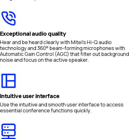
Exceptional audio quality
Hear and be heard clearly with Mitel’s Hi-Q audio
technology and 360° beam-forming microphones with
Automatic Gain Control (AGC) that filter out background
noise and focus on the active speaker.
Intuitive user interface
Use the intuitive and smooth user interface to access
essential conference functions quickly.