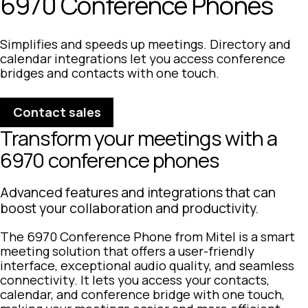
6970 Conference Phones
Simplifies and speeds up meetings. Directory and
calendar integrations let you access conference
bridges and contacts with one touch.
Contact sales
Transform your meetings with a
6970 conference phones
Advanced features and integrations that can
boost your collaboration and productivity.
The 6970 Conference Phone from Mitel is a smart
meeting solution that offers a user-friendly
interface, exceptional audio quality, and seamless
connectivity. It lets you access your contacts,
calendar, and conference bridge with one touch,