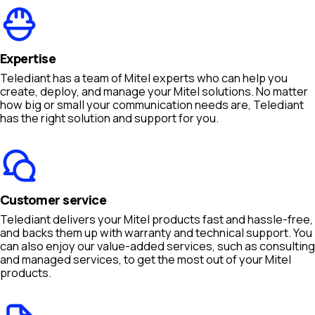
Expertise
Telediant has a team of Mitel experts who can help you
create, deploy, and manage your Mitel solutions. No matter
how big or small your communication needs are, Telediant
has the right solution and support for you.
Customer service
Telediant delivers your Mitel products fast and hassle-free,
and backs them up with warranty and technical support. You
can also enjoy our value-added services, such as consulting
and managed services, to get the most out of your Mitel
products.