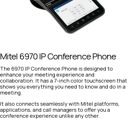
Mitel 6970 IP Conference Phone
The 6970 IP Conference Phone is designed to
enhance your meeting experience and
collaboration. It has a 7-inch color touchscreen that
shows you everything you need to know and do in a
meeting.
It also connects seamlessly with Mitel platforms,
applications, and call managers to offer you a
conference experience unlike any other.