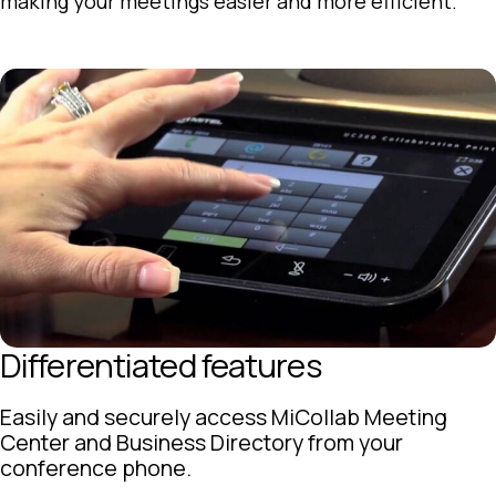
making your meetings easier and more efficient.
Differentiated features
Easily and securely access MiCollab Meeting
Center and Business Directory from your
conference phone.