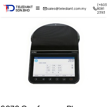
(+603
TELEDIANT
sales@telediant.com.my
8081
SDN.BHD
2393