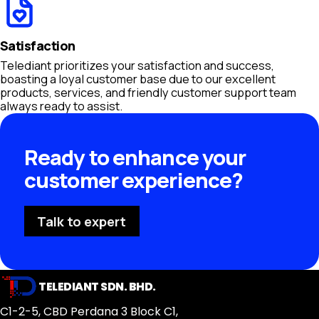
Satisfaction
Telediant prioritizes your satisfaction and success,
boasting a loyal customer base due to our excellent
products, services, and friendly customer support team
always ready to assist.
Ready to enhance your
customer experience?
Talk to expert
TELEDIANT SDN. BHD.
C1-2-5, CBD Perdana 3 Block C1,