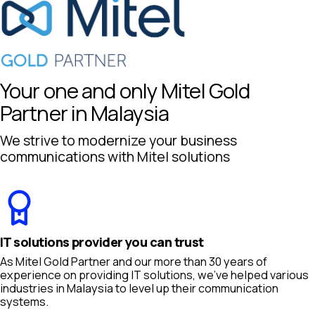
Your one and only Mitel Gold
Partner in Malaysia
We strive to modernize your business
communications with Mitel solutions
IT solutions provider you can trust
As Mitel Gold Partner and our more than 30 years of
experience on providing IT solutions, we’ve helped various
industries in Malaysia to level up their communication
systems.