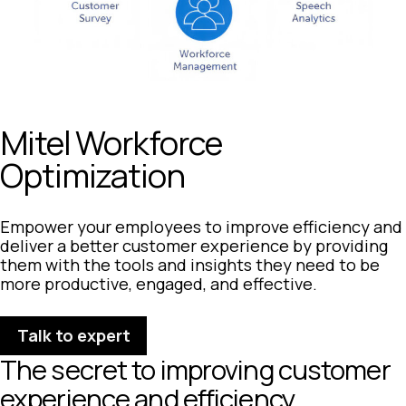
Mitel Workforce
Optimization
Empower your employees to improve efficiency and
deliver a better customer experience by providing
them with the tools and insights they need to be
more productive, engaged, and effective.
Talk to expert
The secret to improving customer
experience and efficiency