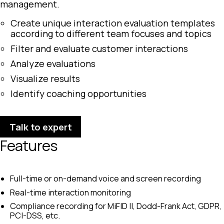
management.
Create unique interaction evaluation templates
according to different team focuses and topics
Filter and evaluate customer interactions
Analyze evaluations
Visualize results
Identify coaching opportunities
Talk to expert
Features
Full-time or on-demand voice and screen recording
Real-time interaction monitoring
Compliance recording for MiFID II, Dodd-Frank Act, GDPR,
PCI-DSS, etc.