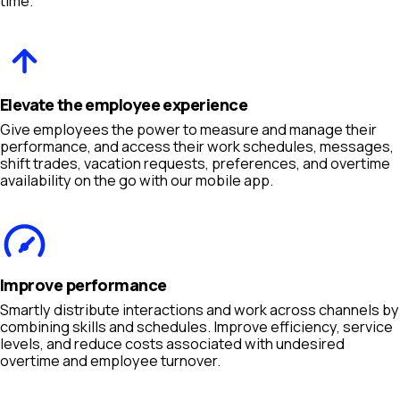
time.
Elevate the employee experience
Give employees the power to measure and manage their
performance, and access their work schedules, messages,
shift trades, vacation requests, preferences, and overtime
availability on the go with our mobile app.
Improve performance
Smartly distribute interactions and work across channels by
combining skills and schedules. Improve efficiency, service
levels, and reduce costs associated with undesired
overtime and employee turnover.