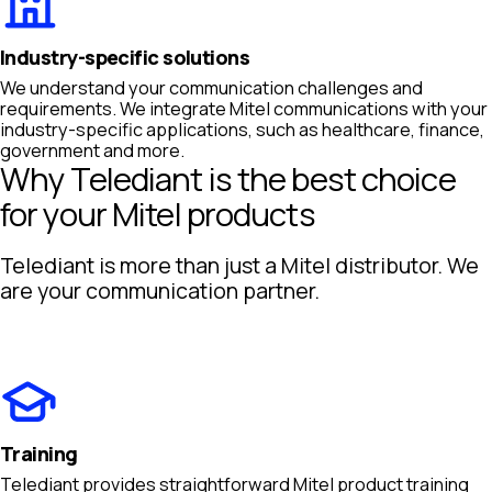
Industry-specific solutions
We understand your communication challenges and
requirements. We integrate Mitel communications with your
industry-specific applications, such as healthcare, finance,
government and more.
Why Telediant is the best choice
for your Mitel products
Telediant is more than just a Mitel distributor. We
are your communication partner.
Training
Telediant provides straightforward Mitel product training