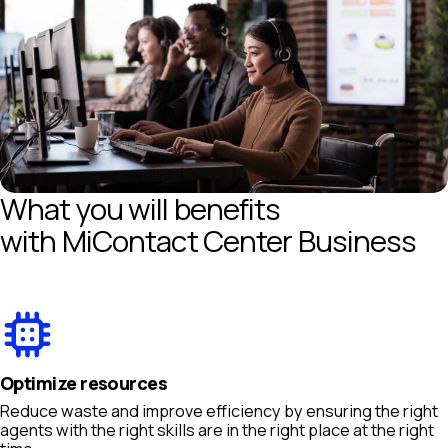
What you will benefits
with MiContact Center Business
Optimize resources
Reduce waste and improve efficiency by ensuring the right
agents with the right skills are in the right place at the right