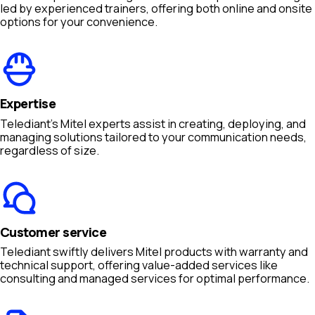
led by experienced trainers, offering both online and onsite
options for your convenience.
Expertise
Telediant's Mitel experts assist in creating, deploying, and
managing solutions tailored to your communication needs,
regardless of size.
Customer service
Telediant swiftly delivers Mitel products with warranty and
technical support, offering value-added services like
consulting and managed services for optimal performance.