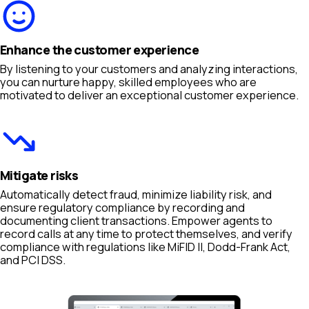
Enhance the customer experience
By listening to your customers and analyzing interactions,
you can nurture happy, skilled employees who are
motivated to deliver an exceptional customer experience.
Mitigate risks
Automatically detect fraud, minimize liability risk, and
ensure regulatory compliance by recording and
documenting client transactions. Empower agents to
record calls at any time to protect themselves, and verify
compliance with regulations like MiFID II, Dodd-Frank Act,
and PCI DSS.