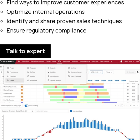
Find ways to improve customer experiences
Optimize internal operations
Identify and share proven sales techniques
Ensure regulatory compliance
Talk to expert