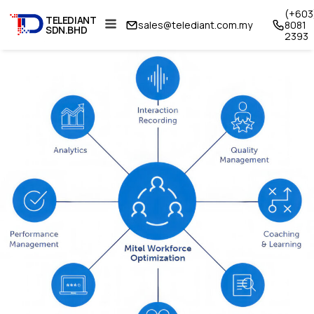
(+603
TELEDIANT
sales@telediant.com.my
8081
SDN.BHD
2393