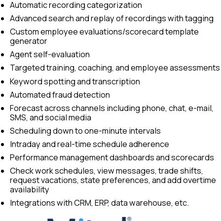
Automatic recording categorization
Advanced search and replay of recordings with tagging
Custom employee evaluations/scorecard template
generator
Agent self-evaluation
Targeted training, coaching, and employee assessments
Keyword spotting and transcription
Automated fraud detection
Forecast across channels including phone, chat, e-mail,
SMS, and social media
Scheduling down to one-minute intervals
Intraday and real-time schedule adherence
Performance management dashboards and scorecards
Check work schedules, view messages, trade shifts,
request vacations, state preferences, and add overtime
availability
Integrations with CRM, ERP, data warehouse, etc.