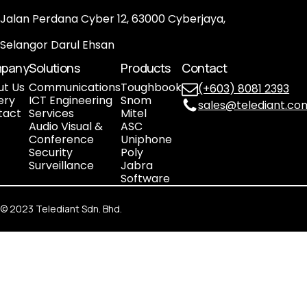
Jalan Perdana Cyber 12, 63000 Cyberjaya,
Selangor Darul Ehsan
pany
Solutions
Products
Contact
ut Us
Communications
Toughbook
(+603) 8081 2393
ery
ICT Engineering
Snom
sales@telediant.co
tact
Services
Mitel
Audio Visual &
ASC
Conference
Uniphone
Security
Poly
Surveillance
Jabra
Software
©
2023
Telediant Sdn. Bhd.