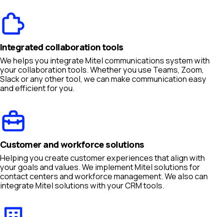
Integrated collaboration tools
We helps you integrate Mitel communications system with
your collaboration tools. Whether you use Teams, Zoom,
Slack or any other tool, we can make communication easy
and efficient for you.
Customer and workforce solutions
Helping you create customer experiences that align with
your goals and values. We implement Mitel solutions for
contact centers and workforce management. We also can
integrate Mitel solutions with your CRM tools.