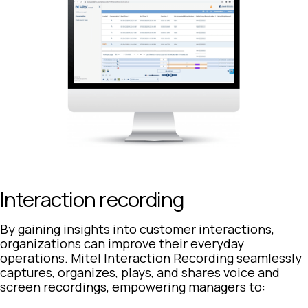
Interaction recording
By gaining insights into customer interactions,
organizations can improve their everyday
operations. Mitel Interaction Recording seamlessly
captures, organizes, plays, and shares voice and
screen recordings, empowering managers to: