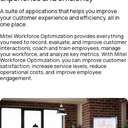
A suite of applications that helps you improve
your customer experience and efficiency, all in
one place.
Mitel Workforce Optimization provides everything
you need to record, evaluate, and improve customer
interactions, coach and train employees, manage
your workforce, and analyze key metrics. With Mitel
Workforce Optimization, you can improve customer
satisfaction, increase service levels, reduce
operational costs, and improve employee
engagement.