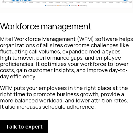
Workforce management
Mitel Workforce Management (WFM) software helps
organizations of all sizes overcome challenges like
fluctuating call volumes, expanded media types,
high turnover, performance gaps, and employee
proficiencies. It optimizes your workforce to lower
costs, gain customer insights, and improve day-to-
day efficiency.
WFM puts your employees in the right place at the
right time to promote business growth, provide a
more balanced workload, and lower attrition rates.
It also increases schedule adherence.
Talk to expert