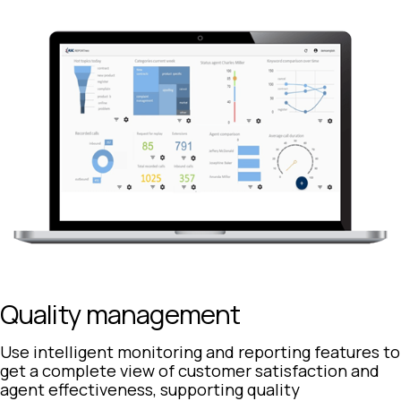
Quality management
Use intelligent monitoring and reporting features to
get a complete view of customer satisfaction and
agent effectiveness, supporting quality